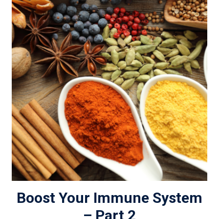
Boost Your Immune System
– Part 2