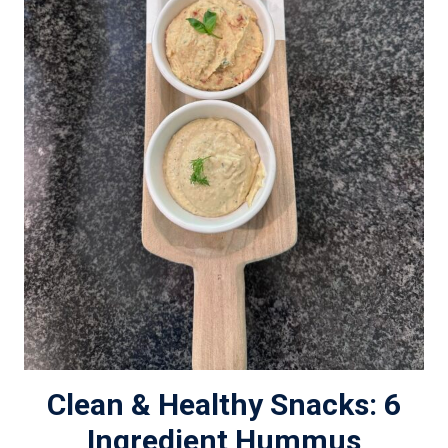
Clean & Healthy Snacks: 6
Ingredient Hummus