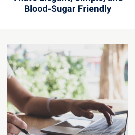
Blood-Sugar Friendly