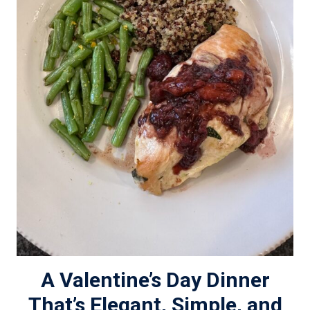
A Valentine’s Day Dinner
That’s Elegant, Simple, and