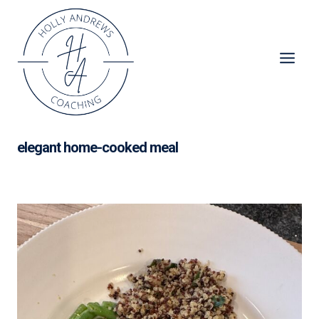
Skip
to
content
elegant home-cooked meal