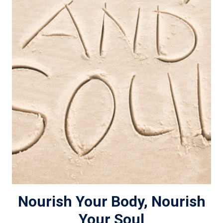
Nourish Your Body, Nourish
Your Soul