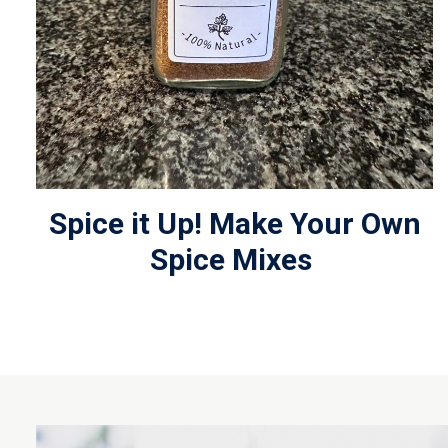
Spice it Up! Make Your Own
Spice Mixes