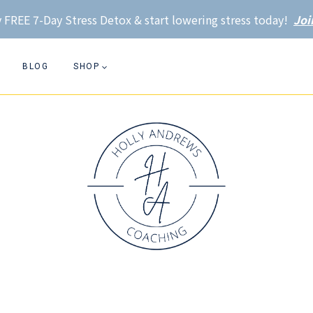
 FREE 7-Day Stress Detox & start lowering stress today!
Joi
BLOG
SHOP