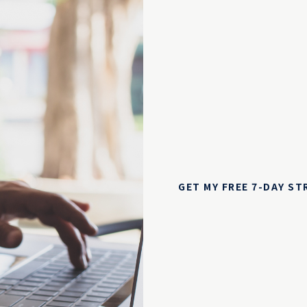
GET MY FREE 7-DAY S