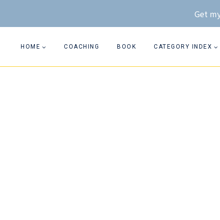
Skip
Get my
to
content
HOME
COACHING
BOOK
CATEGORY INDEX