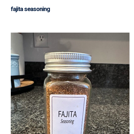
fajita seasoning