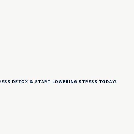
TRESS DETOX & START LOWERING STRESS TODAY!