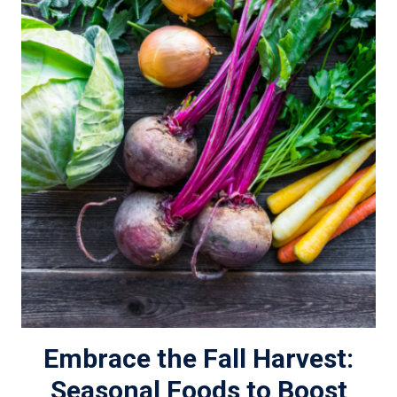
Embrace the Fall Harvest:
Seasonal Foods to Boost