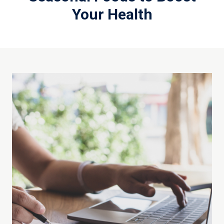
Your Health