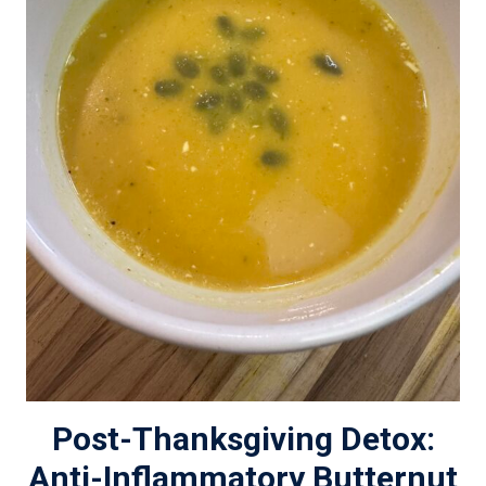
Post-Thanksgiving Detox:
Anti-Inflammatory Butternut