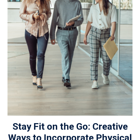
Stay Fit on the Go: Creative
Ways to Incorporate Physical