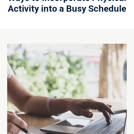
Activity into a Busy Schedule