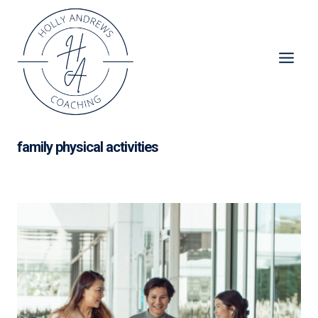
Skip
to
content
family physical activities