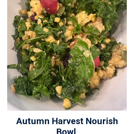
Autumn Harvest Nourish
Bowl