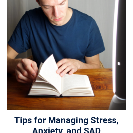
Tips for Managing Stress,
Anxiety, and SAD