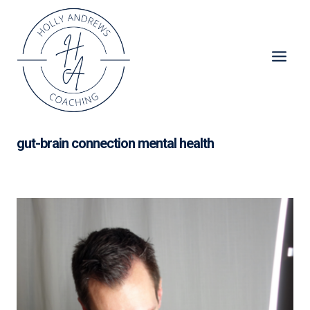
Skip
to
content
gut-brain connection mental health