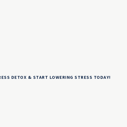
TRESS DETOX & START LOWERING STRESS TODAY!