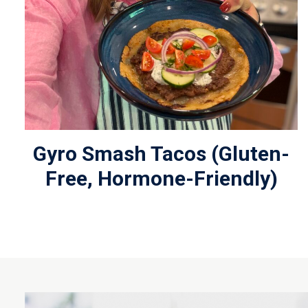
Gyro Smash Tacos (Gluten-
Free, Hormone-Friendly)