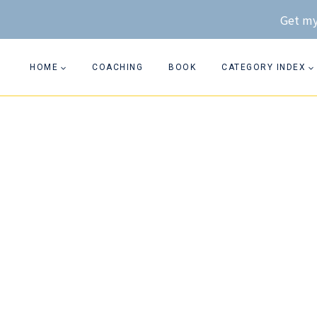
Skip
Get my
to
content
HOME
COACHING
BOOK
CATEGORY INDEX