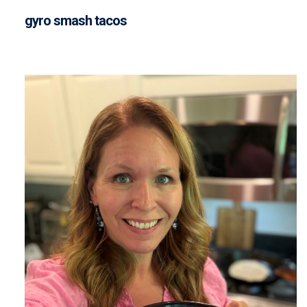
gyro smash tacos