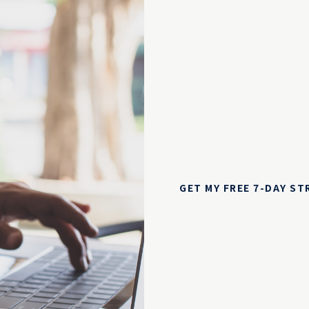
GET MY FREE 7-DAY S