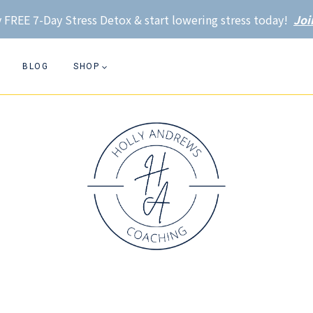
 FREE 7-Day Stress Detox & start lowering stress today!
Joi
BLOG
SHOP