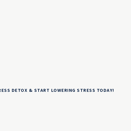
TRESS DETOX & START LOWERING STRESS TODAY!