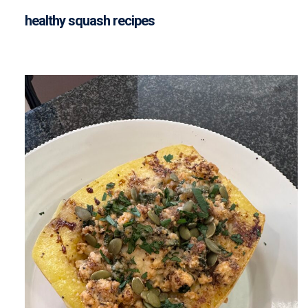
healthy squash recipes