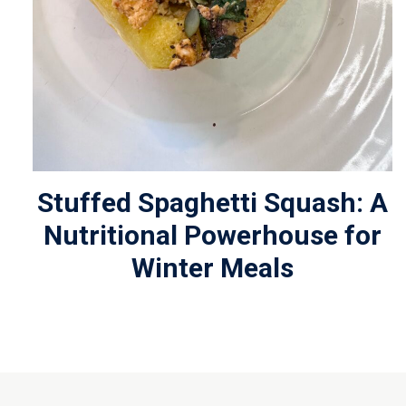
Stuffed Spaghetti Squash: A
Nutritional Powerhouse for
Winter Meals