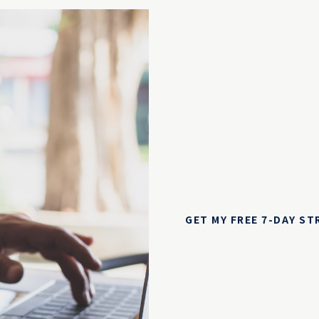
GET MY FREE 7-DAY S