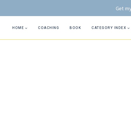
Skip
Get my
to
content
HOME
COACHING
BOOK
CATEGORY INDEX