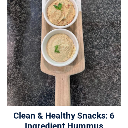
Clean & Healthy Snacks: 6
Ingredient Hummus