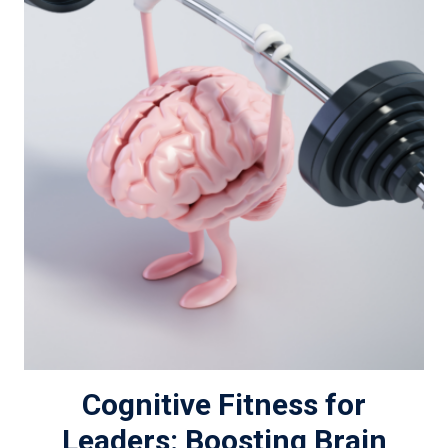
Cognitive Fitness for
Leaders: Boosting Brain