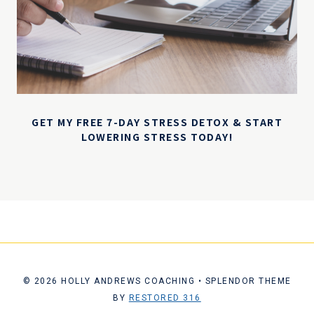
GET MY FREE 7-DAY STRESS DETOX & START
LOWERING STRESS TODAY!
© 2026 HOLLY ANDREWS COACHING • SPLENDOR THEME
BY
RESTORED 316