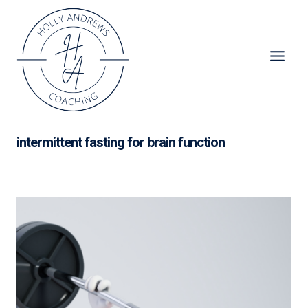
Skip
to
content
intermittent fasting for brain function