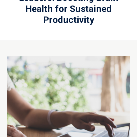
Health for Sustained
Productivity