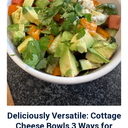
Deliciously Versatile: Cottage
Cheese Bowls 3 Ways for