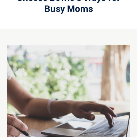
Busy Moms