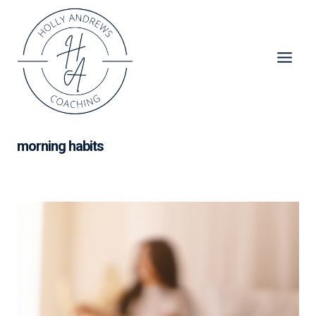
Skip
to
content
morning habits