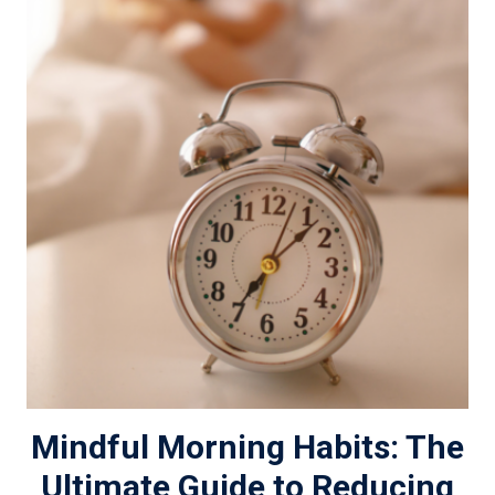
Mindful Morning Habits: The
Ultimate Guide to Reducing