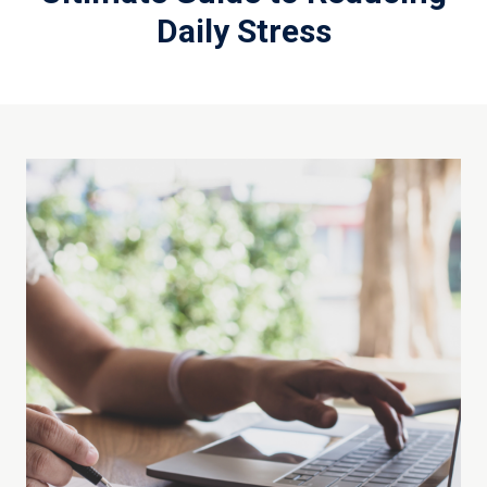
Daily Stress