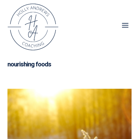
Skip
to
content
nourishing foods