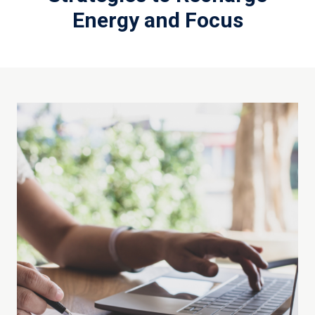
Energy and Focus