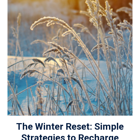
The Winter Reset: Simple
Strategies to Recharge