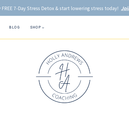
 FREE 7-Day Stress Detox & start lowering stress today!
Joi
BLOG
SHOP