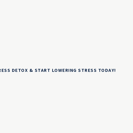
TRESS DETOX & START LOWERING STRESS TODAY!