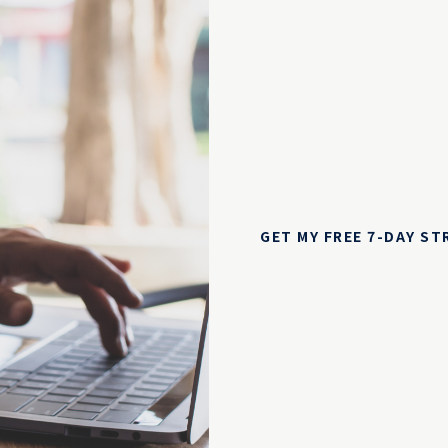
GET MY FREE 7-DAY S