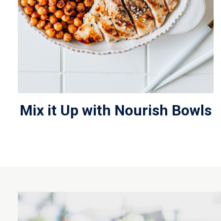
Mix it Up with Nourish Bowls