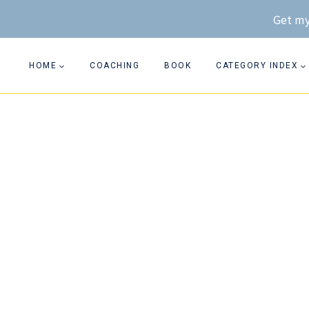
Skip
Get my
to
content
HOME
COACHING
BOOK
CATEGORY INDEX