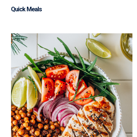
Quick Meals