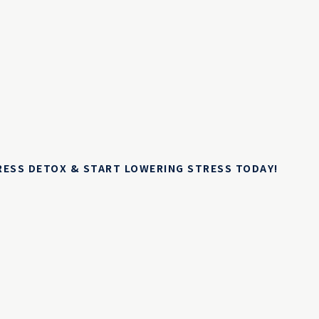
TRESS DETOX & START LOWERING STRESS TODAY!