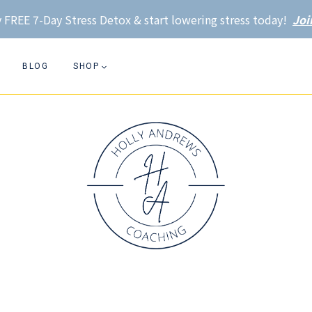
 FREE 7-Day Stress Detox & start lowering stress today!
Joi
BLOG
SHOP