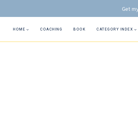
Skip
Get my
to
content
HOME
COACHING
BOOK
CATEGORY INDEX