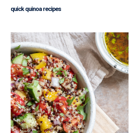
quick quinoa recipes