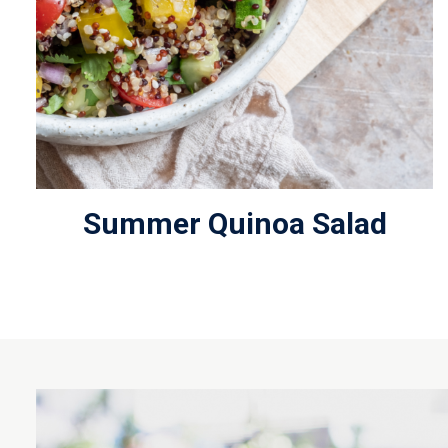
Summer Quinoa Salad