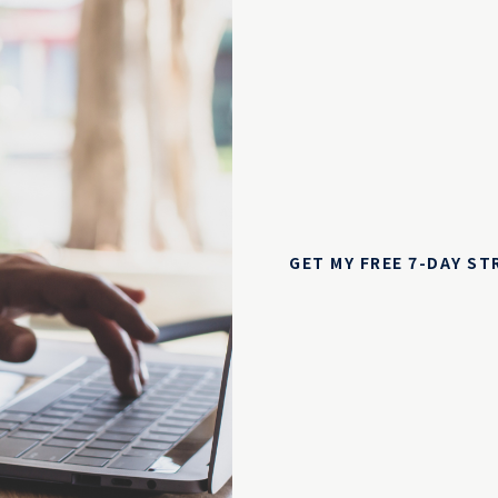
GET MY FREE 7-DAY S