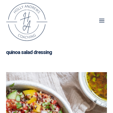
Skip
to
content
quinoa salad dressing