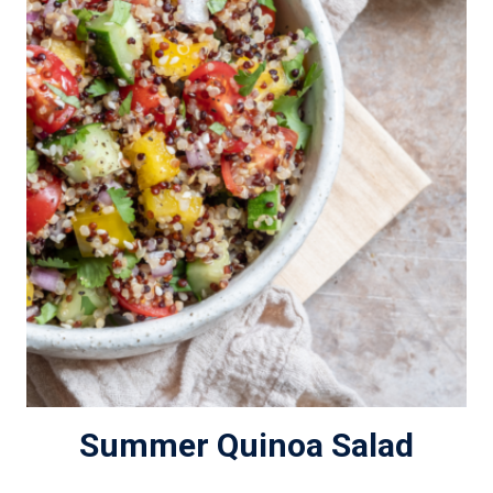
Summer Quinoa Salad