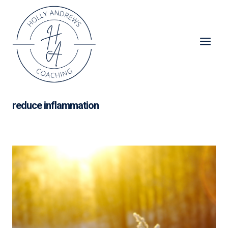
Skip
to
content
reduce inflammation