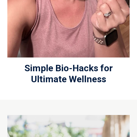
Simple Bio-Hacks for
Ultimate Wellness