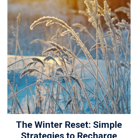
The Winter Reset: Simple
Strategies to Recharge