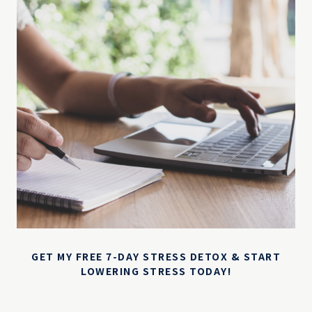
GET MY FREE 7-DAY STRESS DETOX & START
LOWERING STRESS TODAY!