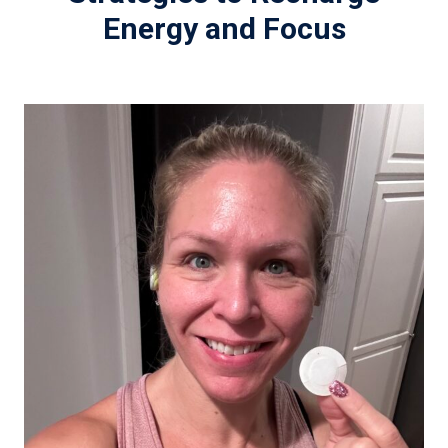
Energy and Focus