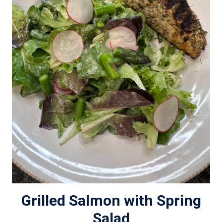
Grilled Salmon with Spring
Salad