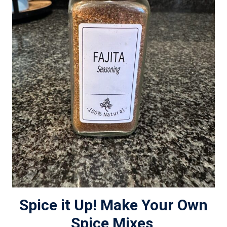
Spice it Up! Make Your Own
Spice Mixes