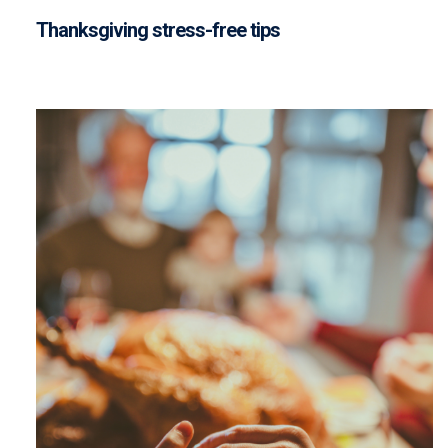
Thanksgiving stress-free tips