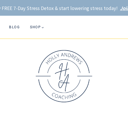
 FREE 7-Day Stress Detox & start lowering stress today!
Joi
BLOG
SHOP