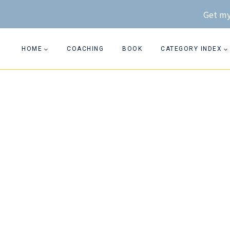
Skip
Get my
to
content
HOME
COACHING
BOOK
CATEGORY INDEX