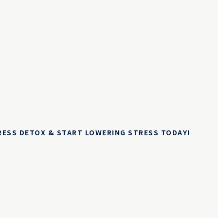
TRESS DETOX & START LOWERING STRESS TODAY!