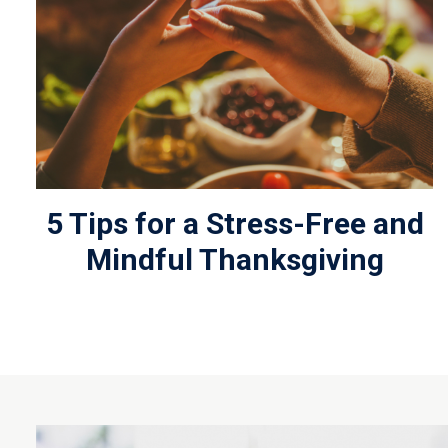
5 Tips for a Stress-Free and
Mindful Thanksgiving