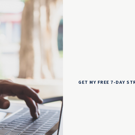
GET MY FREE 7-DAY S