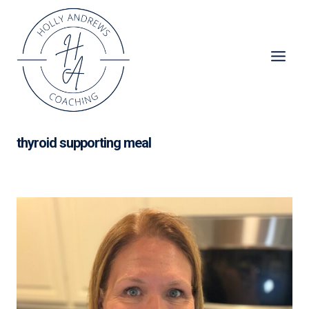
Skip
to
content
thyroid supporting meal