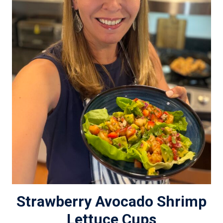
Strawberry Avocado Shrimp
Lettuce Cups