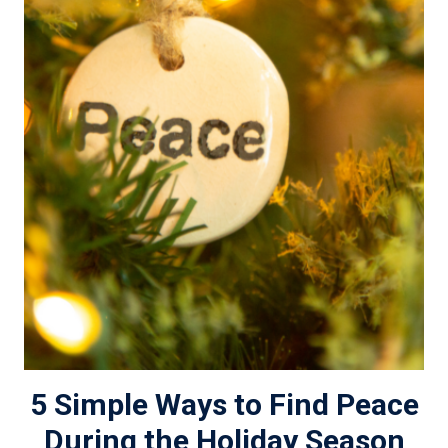
5 Simple Ways to Find Peace
During the Holiday Season