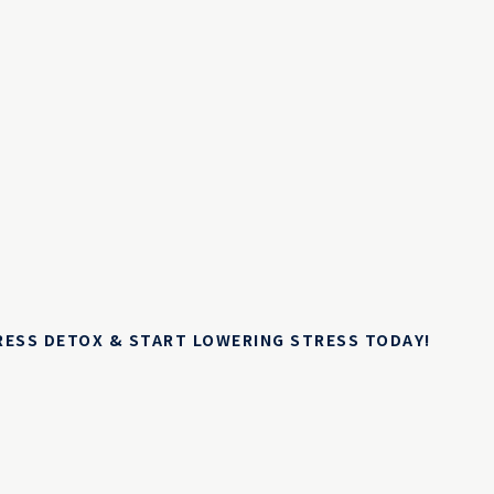
TRESS DETOX & START LOWERING STRESS TODAY!