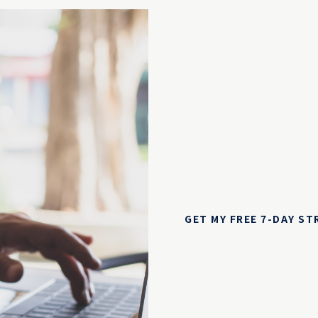
GET MY FREE 7-DAY S