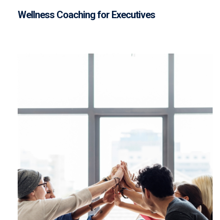
Wellness Coaching for Executives