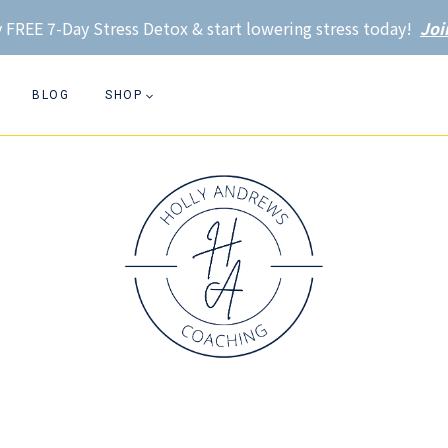
 FREE 7-Day Stress Detox & start lowering stress today!
Joi
BLOG
SHOP