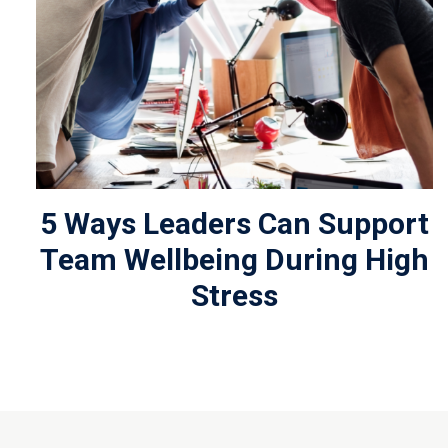
5 Ways Leaders Can Support
Team Wellbeing During High
Stress