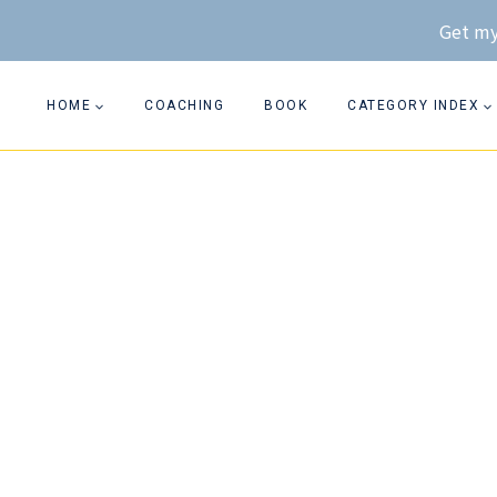
Skip
Get my
to
content
HOME
COACHING
BOOK
CATEGORY INDEX