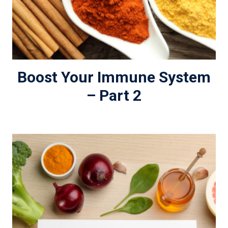
Boost Your Immune System
– Part 2