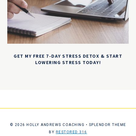
GET MY FREE 7-DAY STRESS DETOX & START
LOWERING STRESS TODAY!
© 2026 HOLLY ANDREWS COACHING • SPLENDOR THEME
BY
RESTORED 316