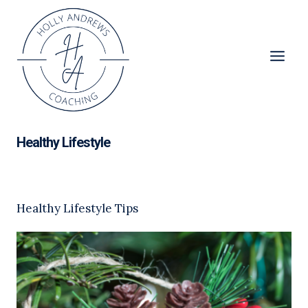
Skip
to
content
Healthy Lifestyle
Healthy Lifestyle Tips