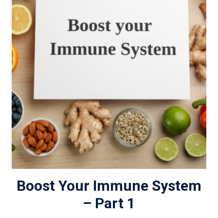
Boost Your Immune System
– Part 1