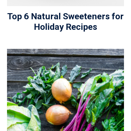
Top 6 Natural Sweeteners for
Holiday Recipes