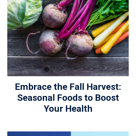
Embrace the Fall Harvest:
Seasonal Foods to Boost
Your Health