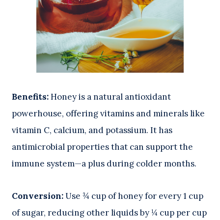
Benefits:
Honey is a natural antioxidant
powerhouse, offering vitamins and minerals like
vitamin C, calcium, and potassium. It has
antimicrobial properties that can support the
immune system—a plus during colder months.
Conversion:
Use ¾ cup of honey for every 1 cup
of sugar, reducing other liquids by ¼ cup per cup