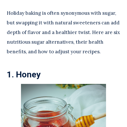
Holiday baking is often synonymous with sugar,
but swapping it with natural sweeteners can add
depth of flavor and a healthier twist. Here are six
nutritious sugar alternatives, their health
benefits, and how to adjust your recipes.
1.
Honey