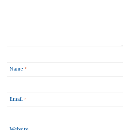
Name
*
Email
*
Website