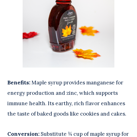
Benefits:
Maple syrup provides manganese for
energy production and zinc, which supports
immune health. Its earthy, rich flavor enhances
the taste of baked goods like cookies and cakes.
Conversion:
Substitute ¾ cup of maple syrup for