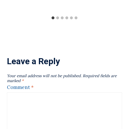
Leave a Reply
Your email address will not be published.
Required fields are
marked
*
Comment
*