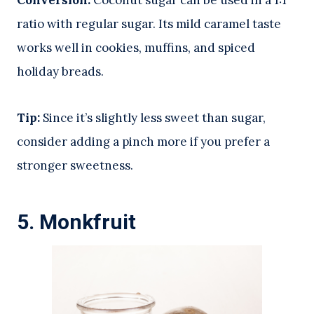
Conversion:
Coconut sugar can be used in a 1:1
ratio with regular sugar. Its mild caramel taste
works well in cookies, muffins, and spiced
holiday breads.
Tip:
Since it’s slightly less sweet than sugar,
consider adding a pinch more if you prefer a
stronger sweetness.
5.
Monkfruit