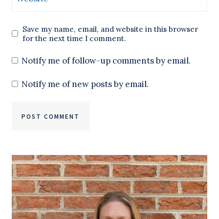
Save my name, email, and website in this browser
for the next time I comment.
Notify me of follow-up comments by email.
Notify me of new posts by email.