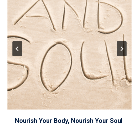
Nourish Your Body, Nourish Your Soul