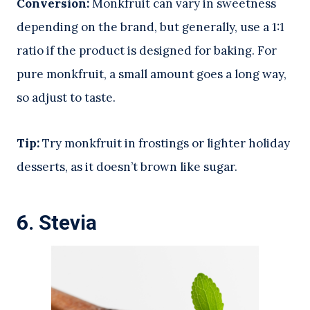
Conversion:
Monkfruit can vary in sweetness
depending on the brand, but generally, use a 1:1
ratio if the product is designed for baking. For
pure monkfruit, a small amount goes a long way,
so adjust to taste.
Tip:
Try monkfruit in frostings or lighter holiday
desserts, as it doesn’t brown like sugar.
6.
Stevia