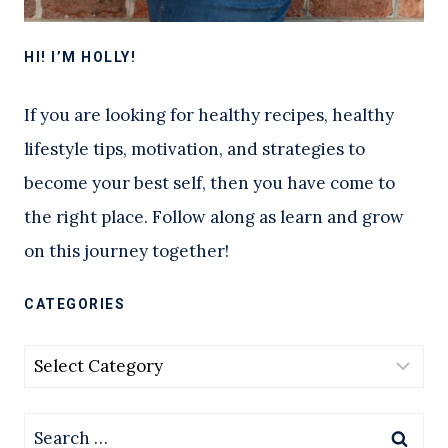
HI! I’M HOLLY!
If you are looking for healthy recipes, healthy
lifestyle tips, motivation, and strategies to
become your best self, then you have come to
the right place. Follow along as learn and grow
on this journey together!
CATEGORIES
Categories
Search