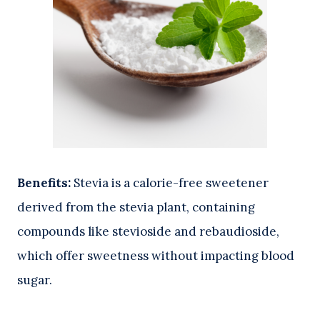
Benefits:
Stevia is a calorie-free sweetener
derived from the stevia plant, containing
compounds like stevioside and rebaudioside,
which offer sweetness without impacting blood
sugar.