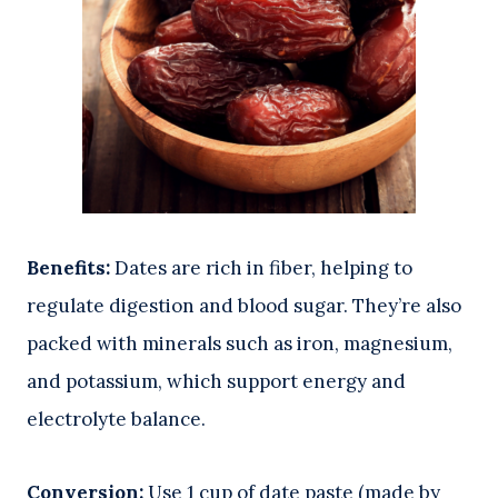
Benefits:
Dates are rich in fiber, helping to
regulate digestion and blood sugar. They’re also
packed with minerals such as iron, magnesium,
and potassium, which support energy and
electrolyte balance.
Conversion:
Use 1 cup of date paste (made by