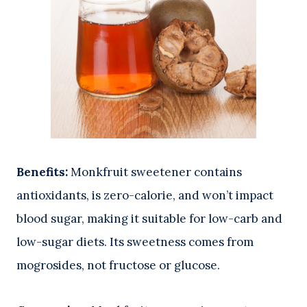
Benefits:
Monkfruit sweetener contains
antioxidants, is zero-calorie, and won’t impact
blood sugar, making it suitable for low-carb and
low-sugar diets. Its sweetness comes from
mogrosides, not fructose or glucose.