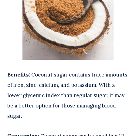
Benefits:
Coconut sugar contains trace amounts
of iron, zinc, calcium, and potassium. With a
lower glycemic index than regular sugar, it may
be a better option for those managing blood
sugar.