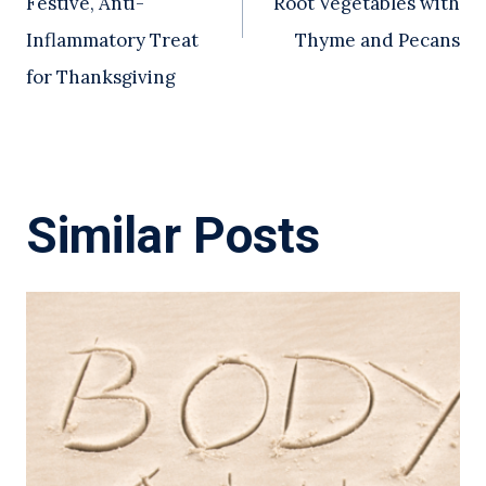
Festive, Anti-
Root Vegetables with
Inflammatory Treat
Thyme and Pecans
for Thanksgiving
Similar Posts