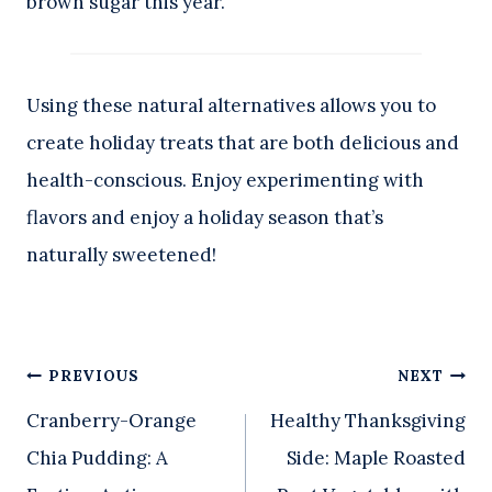
brown sugar this year.
Using these natural alternatives allows you to
create holiday treats that are both delicious and
health-conscious. Enjoy experimenting with
flavors and enjoy a holiday season that’s
naturally sweetened!
Post
PREVIOUS
NEXT
Cranberry-Orange
Healthy Thanksgiving
navigation
Chia Pudding: A
Side: Maple Roasted