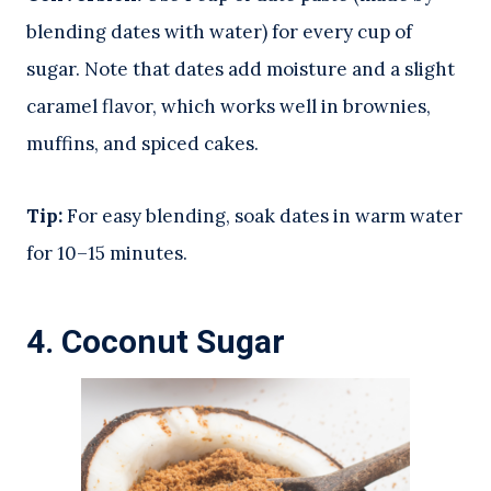
blending dates with water) for every cup of
sugar. Note that dates add moisture and a slight
caramel flavor, which works well in brownies,
muffins, and spiced cakes.
Tip:
For easy blending, soak dates in warm water
for 10–15 minutes.
4.
Coconut Sugar