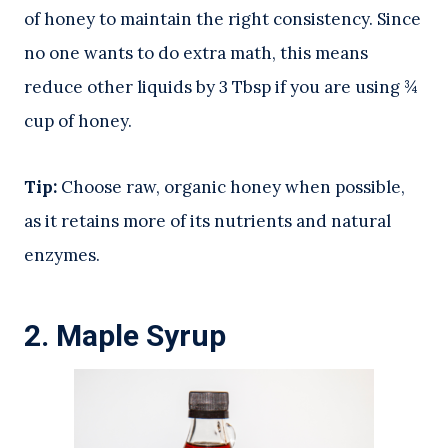
of honey to maintain the right consistency. Since
no one wants to do extra math, this means
reduce other liquids by 3 Tbsp if you are using ¾
cup of honey.
Tip:
Choose raw, organic honey when possible,
as it retains more of its nutrients and natural
enzymes.
2.
Maple Syrup