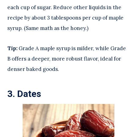
each cup of sugar. Reduce other liquids in the
recipe by about 3 tablespoons per cup of maple
syrup. (Same math as the honey.)
Tip:
Grade A maple syrup is milder, while Grade
B offers a deeper, more robust flavor, ideal for
denser baked goods.
3.
Dates