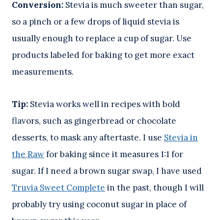
Conversion:
Stevia is much sweeter than sugar,
so a pinch or a few drops of liquid stevia is
usually enough to replace a cup of sugar. Use
products labeled for baking to get more exact
measurements.
Tip:
Stevia works well in recipes with bold
flavors, such as gingerbread or chocolate
desserts, to mask any aftertaste. I use
Stevia in
the Raw
for baking since it measures 1:1 for
sugar. If I need a brown sugar swap, I have used
Truvia Sweet Complete
in the past, though I will
probably try using coconut sugar in place of