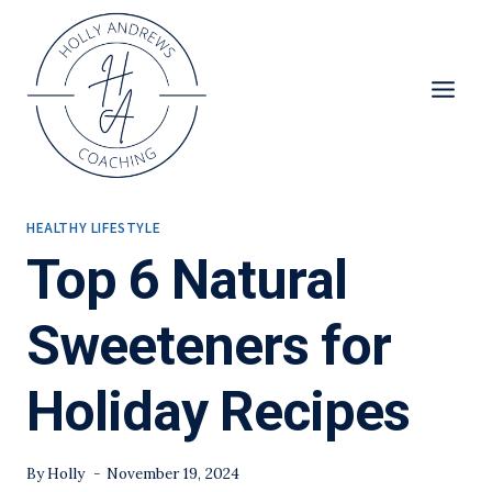
Skip
to
content
HEALTHY LIFESTYLE
Top 6 Natural
Sweeteners for
Holiday Recipes
By
Holly
November 19, 2024