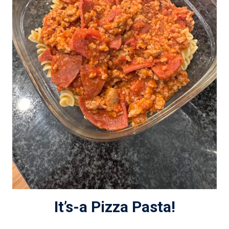
It’s-a Pizza Pasta!