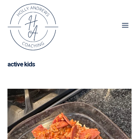
Skip
to
content
active kids