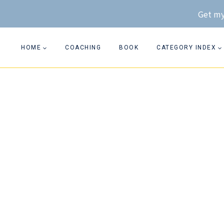
Skip
Get my
to
content
HOME
COACHING
BOOK
CATEGORY INDEX