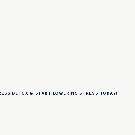
TRESS DETOX & START LOWERING STRESS TODAY!