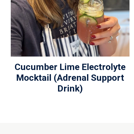
Cucumber Lime Electrolyte
Mocktail (Adrenal Support
Drink)