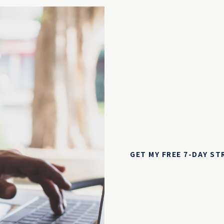
GET MY FREE 7-DAY S