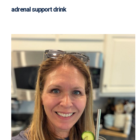
adrenal support drink