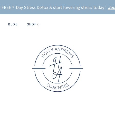
 FREE 7-Day Stress Detox & start lowering stress today!
Joi
BLOG
SHOP