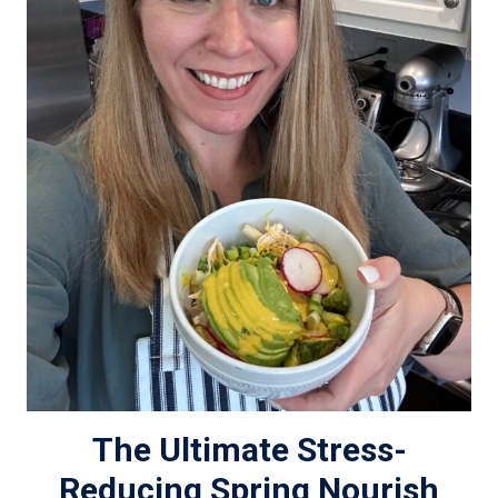
The Ultimate Stress-
Reducing Spring Nourish