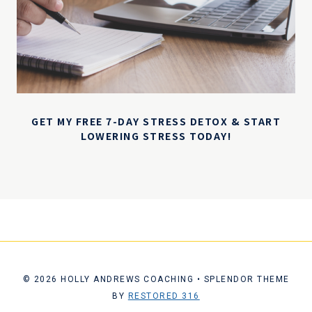
GET MY FREE 7-DAY STRESS DETOX & START
LOWERING STRESS TODAY!
© 2026 HOLLY ANDREWS COACHING • SPLENDOR THEME
BY
RESTORED 316