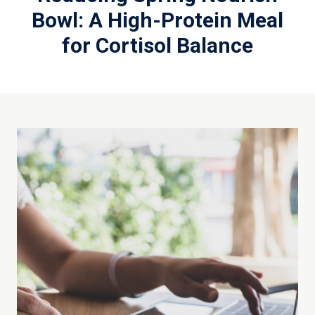
Bowl: A High-Protein Meal
for Cortisol Balance