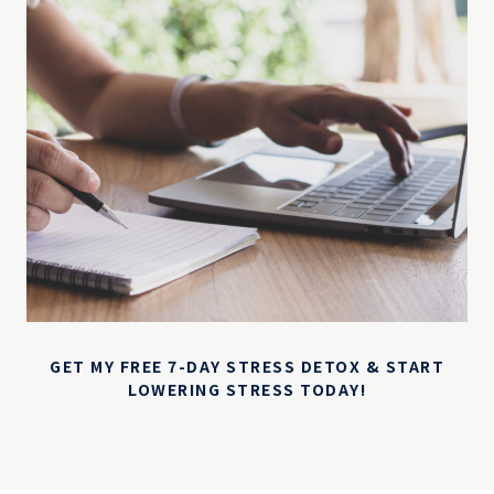
GET MY FREE 7-DAY STRESS DETOX & START
LOWERING STRESS TODAY!