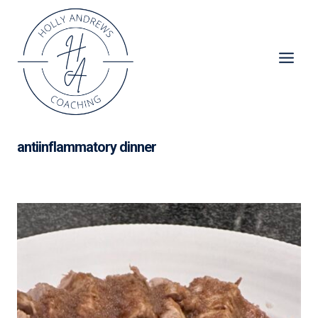
Skip
to
content
antiinflammatory dinner