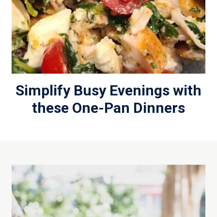
Simplify Busy Evenings with
these One-Pan Dinners