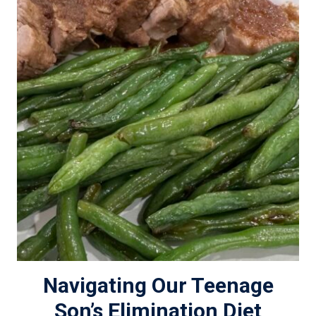
Navigating Our Teenage
Son’s Elimination Diet