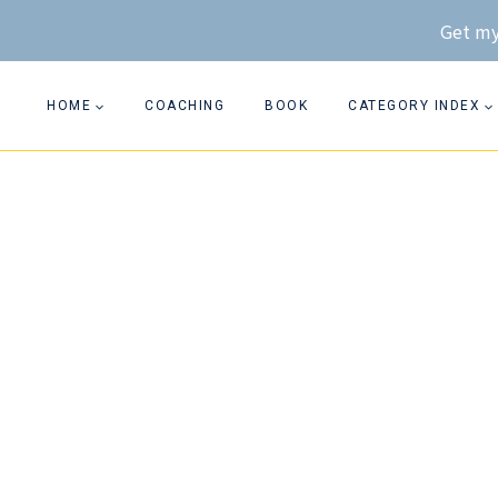
Skip
Get my
to
content
HOME
COACHING
BOOK
CATEGORY INDEX