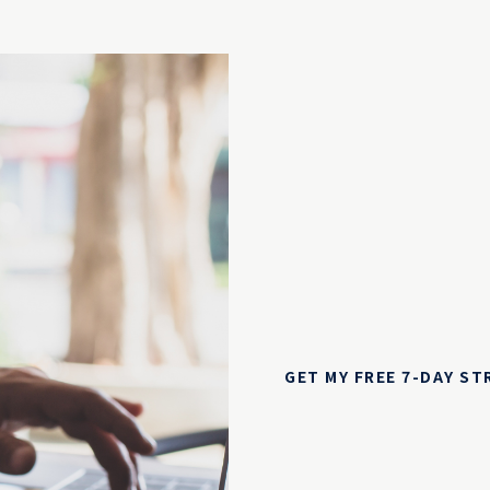
GET MY FREE 7-DAY S