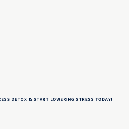
TRESS DETOX & START LOWERING STRESS TODAY!