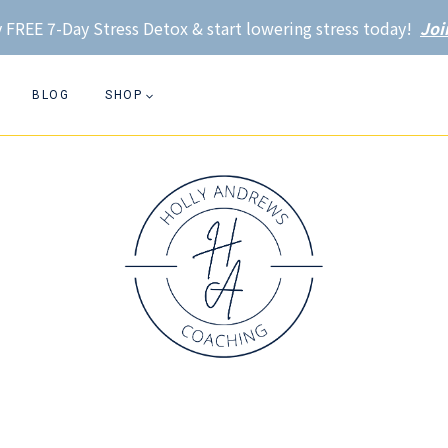
 FREE 7-Day Stress Detox & start lowering stress today!
Joi
BLOG
SHOP