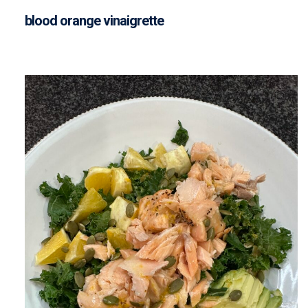
blood orange vinaigrette