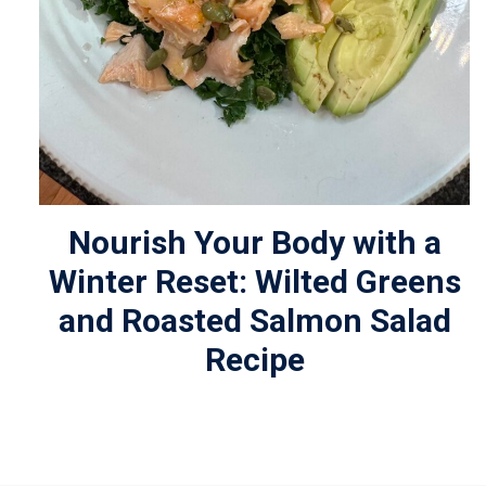
Nourish Your Body with a
Winter Reset: Wilted Greens
and Roasted Salmon Salad
Recipe