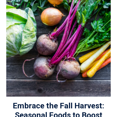
Embrace the Fall Harvest:
Seasonal Foods to Boost