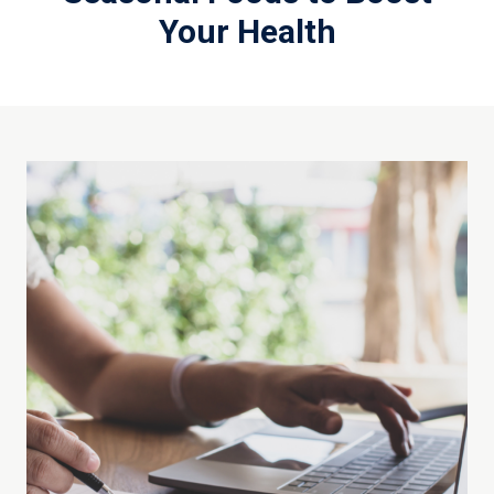
Your Health