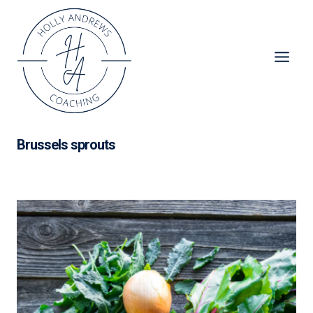
Skip
to
content
Brussels sprouts