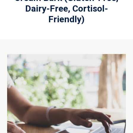
Dairy-Free, Cortisol-
Friendly)