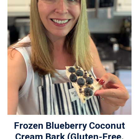
Frozen Blueberry Coconut
Cream Bark (Gluten-Free,