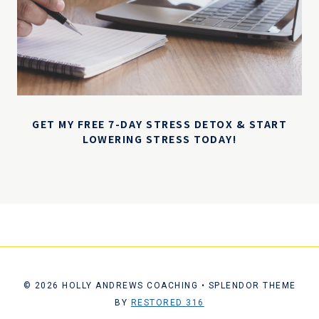
GET MY FREE 7-DAY STRESS DETOX & START
LOWERING STRESS TODAY!
© 2026 HOLLY ANDREWS COACHING • SPLENDOR THEME
BY
RESTORED 316