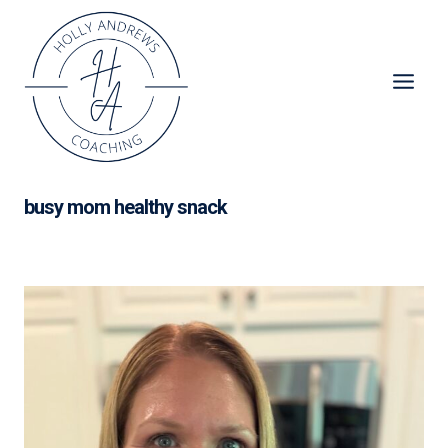
Skip
to
content
busy mom healthy snack