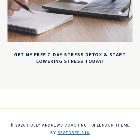
GET MY FREE 7-DAY STRESS DETOX & START
LOWERING STRESS TODAY!
© 2026 HOLLY ANDREWS COACHING • SPLENDOR THEME
BY
RESTORED 316