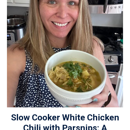
Slow Cooker White Chicken
Chili with Parsnips: A