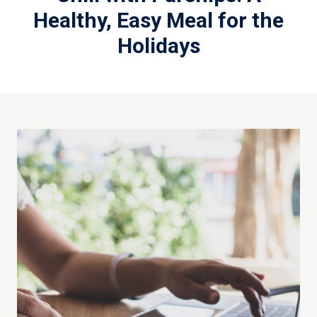
Healthy, Easy Meal for the
Holidays