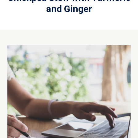
and Ginger