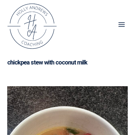
Skip
to
content
chickpea stew with coconut milk