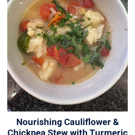
Nourishing Cauliflower &
Chickpea Stew with Turmeric