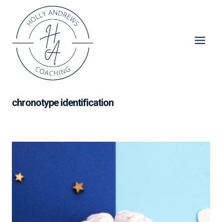
Skip
to
content
chronotype identification