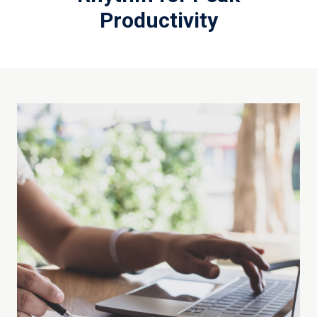
Productivity