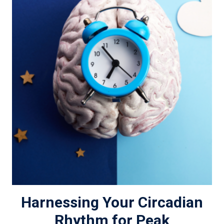
Harnessing Your Circadian
Rhythm for Peak