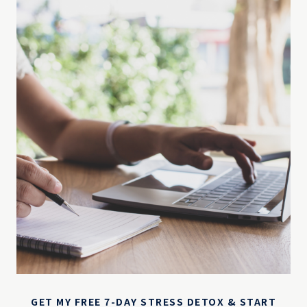
GET MY FREE 7-DAY STRESS DETOX & START