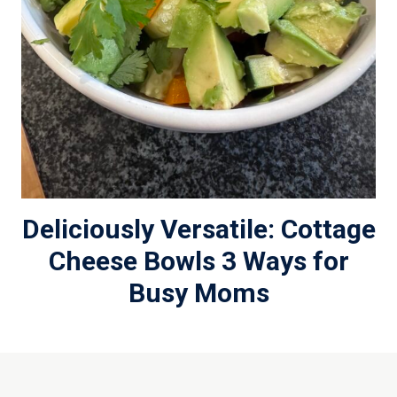
Deliciously Versatile: Cottage
Cheese Bowls 3 Ways for
Busy Moms