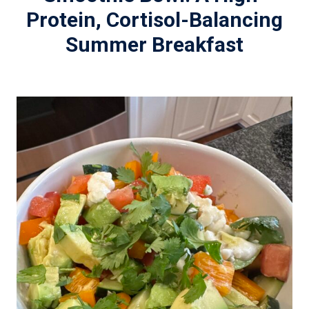
Protein, Cortisol-Balancing
Summer Breakfast