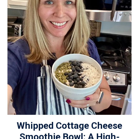
Whipped Cottage Cheese
Smoothie Bowl: A High-