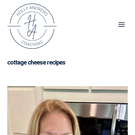
Skip
to
content
cottage cheese recipes