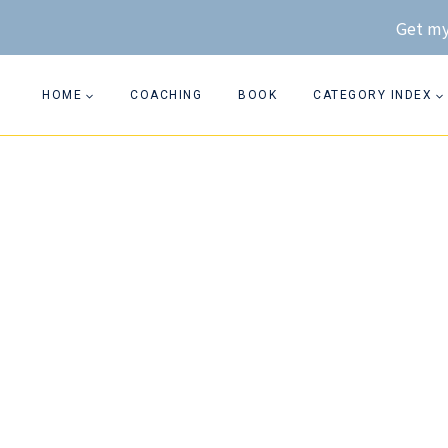
Skip
Get my
to
content
HOME
COACHING
BOOK
CATEGORY INDEX