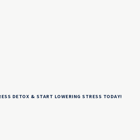
TRESS DETOX & START LOWERING STRESS TODAY!