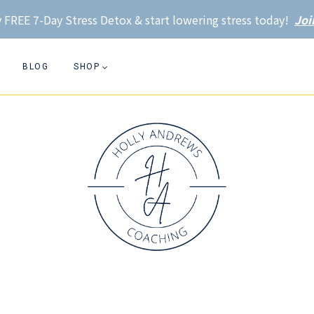
 FREE 7-Day Stress Detox & start lowering stress today!
Joi
BLOG
SHOP