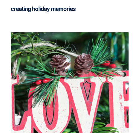
creating holiday memories