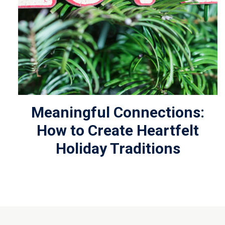
Meaningful Connections:
How to Create Heartfelt
Holiday Traditions