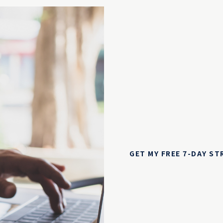
GET MY FREE 7-DAY S