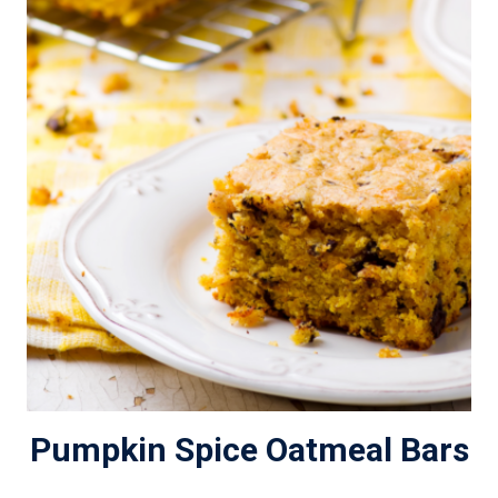
Pumpkin Spice Oatmeal Bars