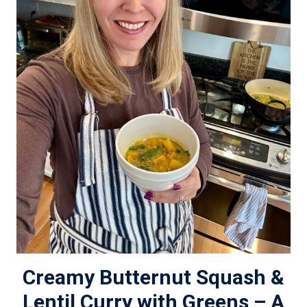
Creamy Butternut Squash &
Lentil Curry with Greens – A