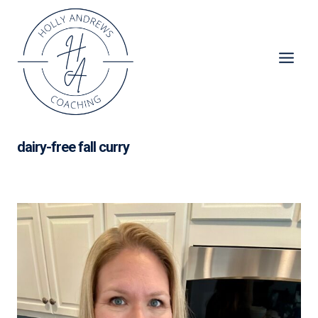
Skip
to
content
dairy-free fall curry