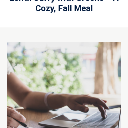
Cozy, Fall Meal