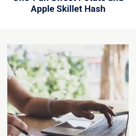
Apple Skillet Hash