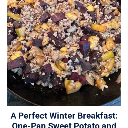
A Perfect Winter Breakfast:
One-Pan Sweet Potato and