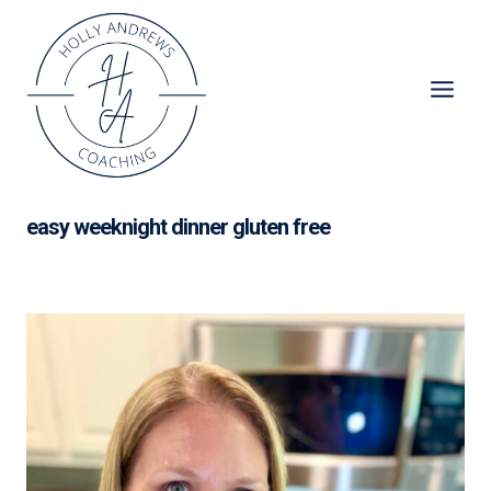
Skip
to
content
easy weeknight dinner gluten free