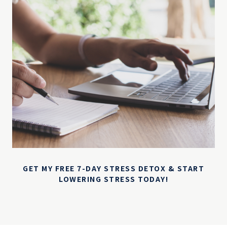
GET MY FREE 7-DAY STRESS DETOX & START
LOWERING STRESS TODAY!