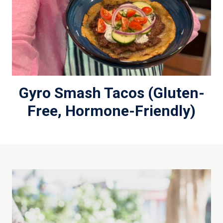
Gyro Smash Tacos (Gluten-
Free, Hormone-Friendly)