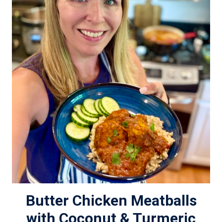
Butter Chicken Meatballs
with Coconut & Turmeric