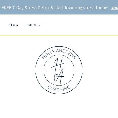
 FREE 7-Day Stress Detox & start lowering stress today!
Joi
BLOG
SHOP