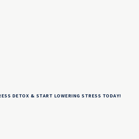
TRESS DETOX & START LOWERING STRESS TODAY!