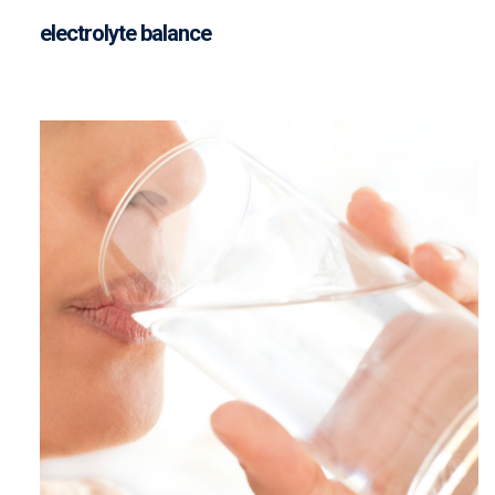
electrolyte balance