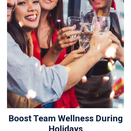
Boost Team Wellness During
Holidays