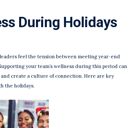
ss During Holidays
 leaders feel the tension between meeting year-end
upporting your team’s wellness during this period can
 and create a culture of connection. Here are key
h the holidays.