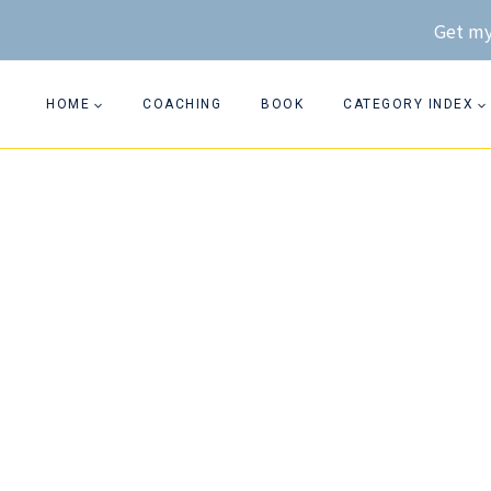
Skip
Get my
to
content
HOME
COACHING
BOOK
CATEGORY INDEX