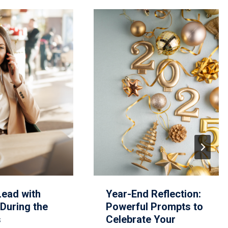
Lead with
Year-End Reflection:
During the
Powerful Prompts to
s
Celebrate Your