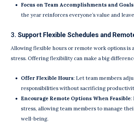
Focus on Team Accomplishments and Goals
the year reinforces everyone’s value and leav
3.
Support Flexible Schedules and Remot
Allowing flexible hours or remote work options is
stress. Offering flexibility can make a big differen
Offer Flexible Hours
: Let team members adjus
responsibilities without sacrificing productivit
Encourage Remote Options When Feasible
:
stress, allowing team members to manage their
well-being.