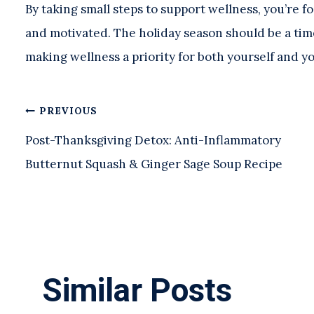
By taking small steps to support wellness, you’re 
and motivated. The holiday season should be a tim
making wellness a priority for both yourself and y
Post
PREVIOUS
Post-Thanksgiving Detox: Anti-Inflammatory
navigation
Butternut Squash & Ginger Sage Soup Recipe
Similar Posts