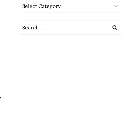
Categories
Search
for:
e