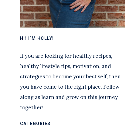
HI! I’M HOLLY!
If you are looking for healthy recipes,
healthy lifestyle tips, motivation, and
strategies to become your best self, then
you have come to the right place. Follow
along as learn and grow on this journey
together!
CATEGORIES