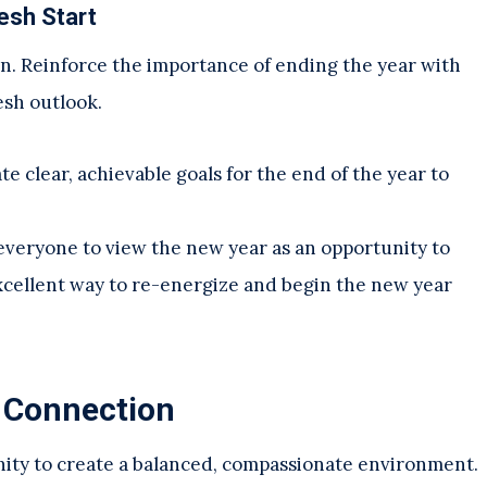
esh Start
on. Reinforce the importance of ending the year with
esh outlook.
e clear, achievable goals for the end of the year to
everyone to view the new year as an opportunity to
 excellent way to re-energize and begin the new year
 Connection
unity to create a balanced, compassionate environment.