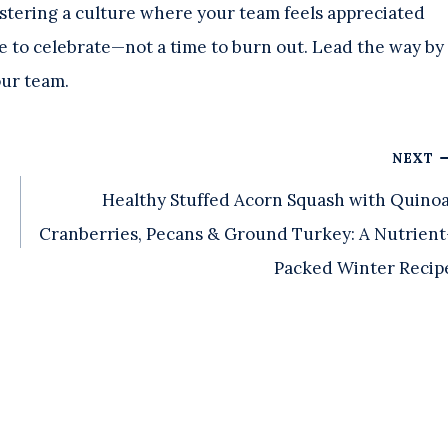
fostering a culture where your team feels appreciated
e to celebrate—not a time to burn out. Lead the way by
our team.
NEXT
Healthy Stuffed Acorn Squash with Quinoa
Cranberries, Pecans & Ground Turkey: A Nutrient
Packed Winter Recip