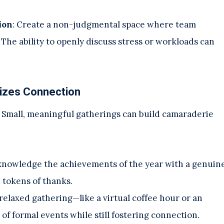
ion
: Create a non-judgmental space where team
The ability to openly discuss stress or workloads can
sizes Connection
. Small, meaningful gatherings can build camaraderie
knowledge the achievements of the year with a genuin
 tokens of thanks.
 relaxed gathering—like a virtual coffee hour or an
f formal events while still fostering connection.