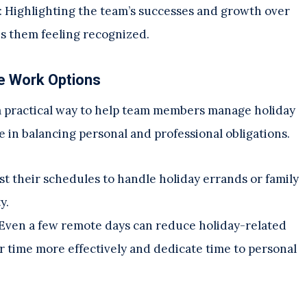
: Highlighting the team’s successes and growth over
es them feeling recognized.
e Work Options
 a practical way to help team members manage holiday
ce in balancing personal and professional obligations.
t their schedules to handle holiday errands or family
y.
 Even a few remote days can reduce holiday-related
 time more effectively and dedicate time to personal