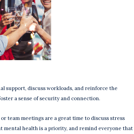
al support, discuss workloads, and reinforce the
foster a sense of security and connection.
or team meetings are a great time to discuss stress
at mental health is a priority, and remind everyone that