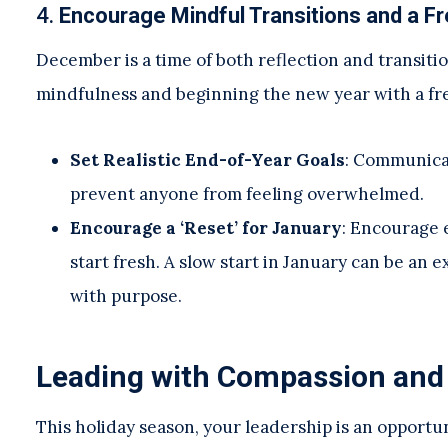
4.
Encourage Mindful Transitions and a Fr
December is a time of both reflection and transiti
mindfulness and beginning the new year with a fr
Set Realistic End-of-Year Goals
: Communicat
prevent anyone from feeling overwhelmed.
Encourage a ‘Reset’ for January
: Encourage 
start fresh. A slow start in January can be an
with purpose.
Leading with Compassion and
This holiday season, your leadership is an opport