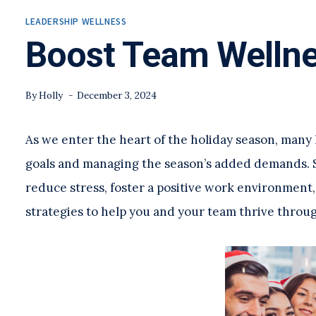
LEADERSHIP WELLNESS
Boost Team Wellne
By
Holly
December 3, 2024
As we enter the heart of the holiday season, many
goals and managing the season’s added demands. S
reduce stress, foster a positive work environment,
strategies to help you and your team thrive throug