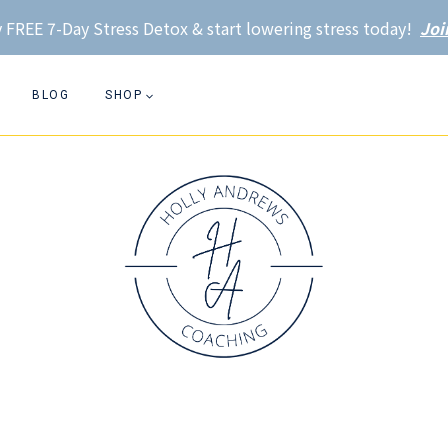
 FREE 7-Day Stress Detox & start lowering stress today!
Joi
BLOG
SHOP