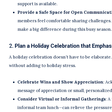
support is available.
Provide a Safe Space for Open Communicat
members feel comfortable sharing challenges. 
make a big difference during this busy season.
2.
Plan a Holiday Celebration that Empha
A holiday celebration doesn’t have to be elaborate
without adding to holiday stress.
Celebrate Wins and Show Appreciation
: Ac
message of appreciation or small, personalized
Consider Virtual or Informal Gatherings
: A
informal team lunch—can relieve the pressure o