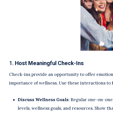
1.
Host Meaningful Check-Ins
Check-ins provide an opportunity to offer emotion
importance of wellness. Use these interactions to 
Discuss Wellness Goals
: Regular one-on-one 
levels, wellness goals, and resources. Show th