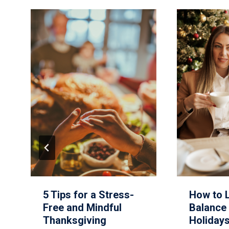
5 Tips for a Stress-
How to 
Free and Mindful
Balance 
Thanksgiving
Holiday