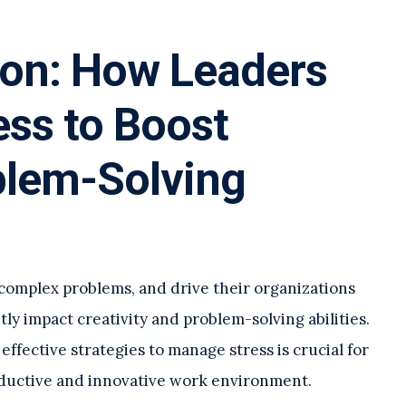
ion: How Leaders
ss to Boost
blem-Solving
 complex problems, and drive their organizations
ntly impact creativity and problem-solving abilities.
fective strategies to manage stress is crucial for
oductive and innovative work environment.