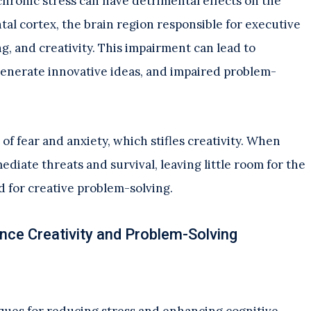
chronic stress can have detrimental effects on the
ntal cortex, the brain region responsible for executive
, and creativity. This impairment can lead to
o generate innovative ideas, and impaired problem-
f fear and anxiety, which stifles creativity. When
ediate threats and survival, leaving little room for the
 for creative problem-solving.
nce Creativity and Problem-Solving
ues for reducing stress and enhancing cognitive