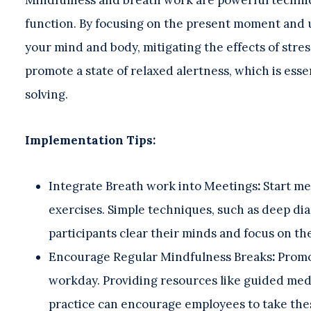
function. By focusing on the present moment and 
your mind and body, mitigating the effects of stres
promote a state of relaxed alertness, which is esse
solving.
Implementation Tips:
Integrate Breath work into Meetings
:
Start me
exercises. Simple techniques, such as deep di
participants clear their minds and focus on th
Encourage Regular Mindfulness Breaks
:
Promo
workday. Providing resources like guided medi
practice can encourage employees to take the