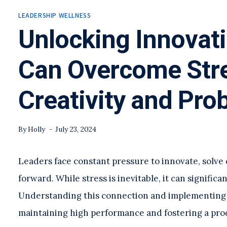
LEADERSHIP WELLNESS
Unlocking Innovat
Can Overcome Stre
Creativity and Pro
By
Holly
July 23, 2024
Leaders face constant pressure to innovate, solve
forward. While stress is inevitable, it can significa
Understanding this connection and implementing ef
maintaining high performance and fostering a pr