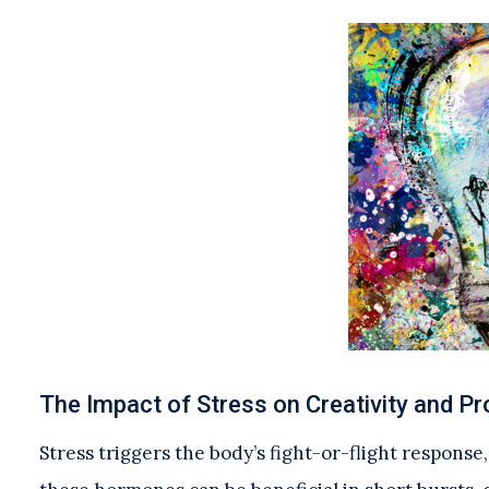
The Impact of Stress on Creativity and P
Stress triggers the body’s fight-or-flight response