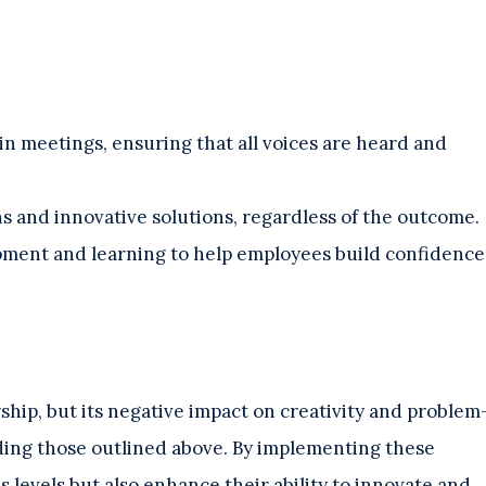
in meetings, ensuring that all voices are heard and
s and innovative solutions, regardless of the outcome.
opment and learning to help employees build confidence
ship, but its negative impact on creativity and problem
luding those outlined above. By implementing these
s levels but also enhance their ability to innovate and