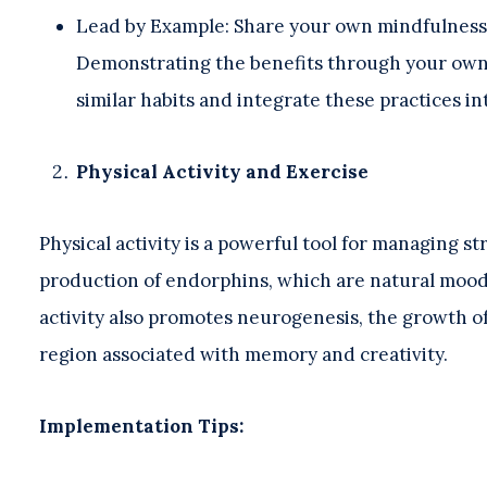
Lead by Example: Share your own mindfulness
Demonstrating the benefits through your own
similar habits and integrate these practices int
Physical Activity and Exercise
Physical activity is a powerful tool for managing s
production of endorphins, which are natural mood li
activity also promotes neurogenesis, the growth of
region associated with memory and creativity.
Implementation Tips: