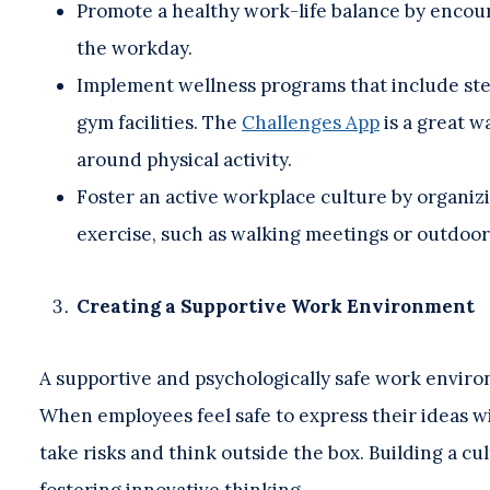
Promote a healthy work-life balance by encour
the workday.
Implement wellness programs that include step
gym facilities. The
Challenges App
is a great 
around physical activity.
Foster an active workplace culture by organizi
exercise, such as walking meetings or outdoor
Creating a Supportive Work Environment
A supportive and psychologically safe work environ
When employees feel safe to express their ideas wit
take risks and think outside the box. Building a cu
fostering innovative thinking.