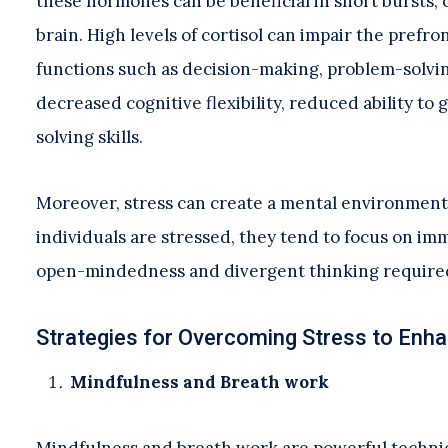
these hormones can be beneficial in short bursts, 
brain. High levels of cortisol can impair the prefro
functions such as decision-making, problem-solving
decreased cognitive flexibility, reduced ability t
solving skills.
Moreover, stress can create a mental environment o
individuals are stressed, they tend to focus on imm
open-mindedness and divergent thinking required
Strategies for Overcoming Stress to Enha
Mindfulness and
Breath wor
k
Mindfulness and breath work are powerful techniq