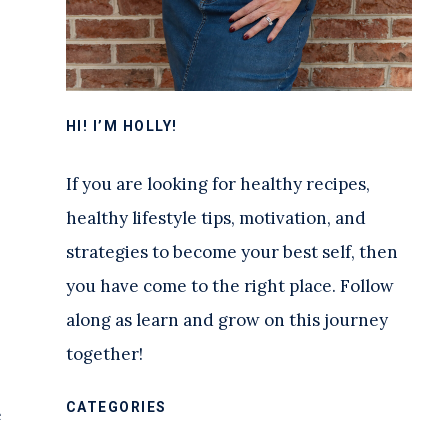
HI! I’M HOLLY!
If you are looking for healthy recipes,
healthy lifestyle tips, motivation, and
strategies to become your best self, then
you have come to the right place. Follow
along as learn and grow on this journey
together!
CATEGORIES
e