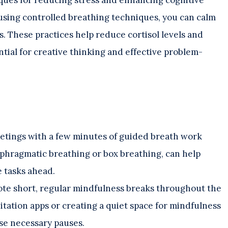
using controlled breathing techniques, you can calm
s. These practices help reduce cortisol levels and
ntial for creative thinking and effective problem-
etings with a few minutes of guided breath work
aphragmatic breathing or box breathing, can help
e tasks ahead.
te short, regular mindfulness breaks throughout the
tation apps or creating a quiet space for mindfulness
se necessary pauses.