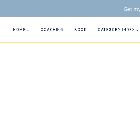
Skip
Get my
to
content
HOME
COACHING
BOOK
CATEGORY INDEX