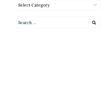
Categories
Search
for: