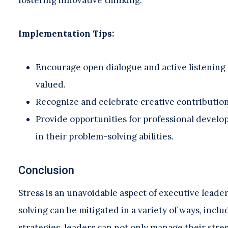
Implementation Tips:
Encourage open dialogue and active listening 
valued.
Recognize and celebrate creative contribution
Provide opportunities for professional devel
in their problem-solving abilities.
Conclusion
Stress is an unavoidable aspect of executive leader
solving can be mitigated in a variety of ways, inc
strategies, leaders can not only manage their stres