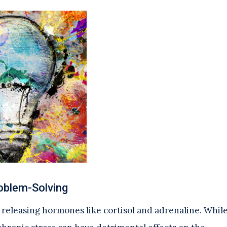
roblem-Solving
, releasing hormones like cortisol and adrenaline. Whil