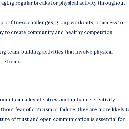
aging regular breaks for physical activity throughout
 or fitness challenges, group workouts, or access to
way to create community and healthy competition
ng team-building activities that involve physical
 retreats.
ment can alleviate stress and enhance creativity.
hout fear of criticism or failure, they are more likely t
lture of trust and open communication is essential for