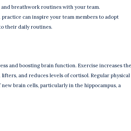
 and breathwork routines with your team.
 practice can inspire your team members to adopt
o their daily routines.
tress and boosting brain function. Exercise increases th
fters, and reduces levels of cortisol. Regular physical
 new brain cells, particularly in the hippocampus, a