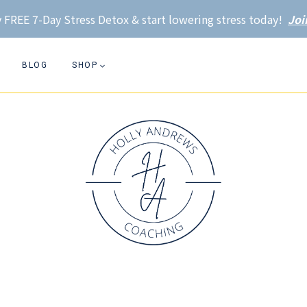
 FREE 7-Day Stress Detox & start lowering stress today!
Joi
BLOG
SHOP