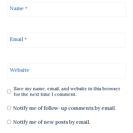
Name
*
Email
*
Website
Save my name, email, and website in this browser
for the next time I comment.
Notify me of follow-up comments by email.
Notify me of new posts by email.