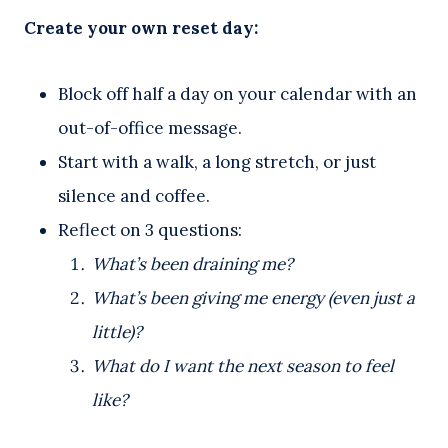
Create your own reset day:
Block off half a day on your calendar with an
out-of-office message.
Start with a walk, a long stretch, or just
silence and coffee.
Reflect on 3 questions:
What’s been draining me?
What’s been giving me energy (even just a
little)?
What do I want the next season to feel
like?