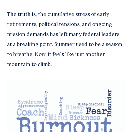
The truth is, the cumulative stress of early
retirements, political tensions, and ongoing
mission demands has left many federal leaders
at a breaking point. Summer used to be a season
to breathe. Now, it feels like just another
mountain to climb.