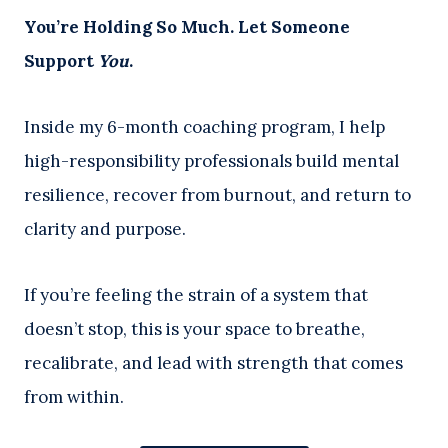
You’re Holding So Much. Let Someone
Support
You
.
Inside my 6-month coaching program, I help
high-responsibility professionals build mental
resilience, recover from burnout, and return to
clarity and purpose.
If you’re feeling the strain of a system that
doesn’t stop, this is your space to breathe,
recalibrate, and lead with strength that comes
from within.