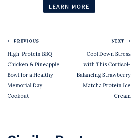
LEARN MORE
Post
PREVIOUS
NEXT
High-Protein BBQ
Cool Down Stress
navigation
Chicken & Pineapple
with This Cortisol-
Bowl for a Healthy
Balancing Strawberry
Memorial Day
Matcha Protein Ice
Cookout
Cream