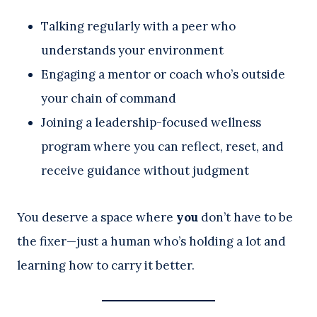
Talking regularly with a peer who
understands your environment
Engaging a mentor or coach who’s outside
your chain of command
Joining a leadership-focused wellness
program where you can reflect, reset, and
receive guidance without judgment
You deserve a space where
you
don’t have to be
the fixer—just a human who’s holding a lot and
learning how to carry it better.