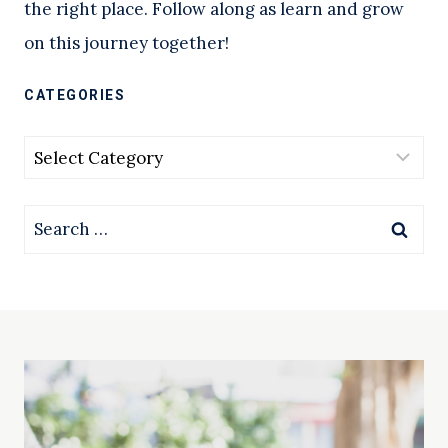
the right place. Follow along as learn and grow
on this journey together!
CATEGORIES
Categories
Search
for: