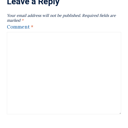
Leave a Reply
Your email address will not be published.
Required fields are
marked
*
Comment
*