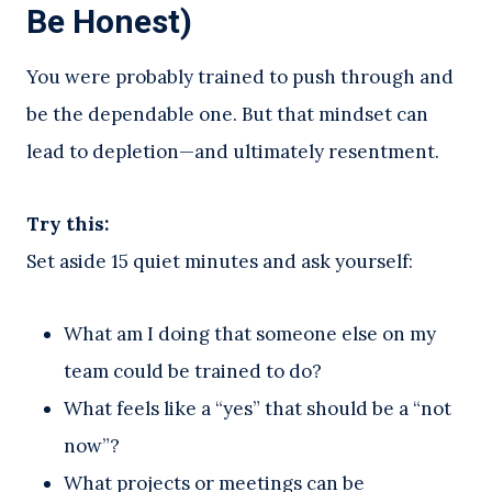
Be Honest)
You were probably trained to push through and
be the dependable one. But that mindset can
lead to depletion—and ultimately resentment.
Try this:
Set aside 15 quiet minutes and ask yourself:
What am I doing that someone else on my
team could be trained to do?
What feels like a “yes” that should be a “not
now”?
What projects or meetings can be