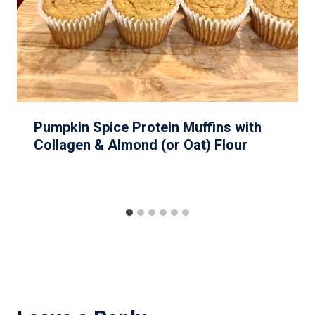
Pumpkin Spice Protein Muffins with
Collagen & Almond (or Oat) Flour