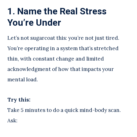
1.
Name the Real Stress
You’re Under
Let’s not sugarcoat this: you’re not just tired.
You’re operating in a system that’s stretched
thin, with constant change and limited
acknowledgment of how that impacts your
mental load.
Try this:
Take 5 minutes to do a quick mind-body scan.
Ask: