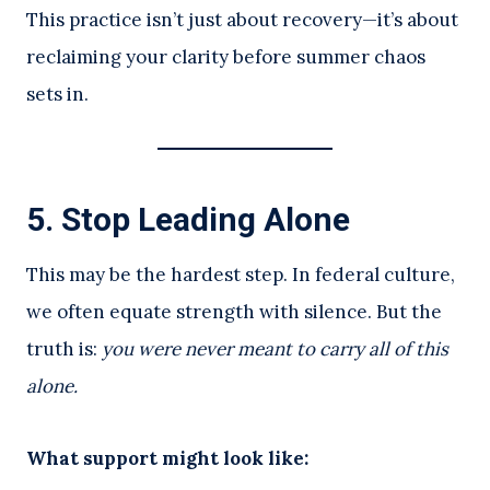
This practice isn’t just about recovery—it’s about
reclaiming your clarity before summer chaos
sets in.
5.
Stop Leading Alone
This may be the hardest step. In federal culture,
we often equate strength with silence. But the
truth is:
you were never meant to carry all of this
alone.
What support might look like: