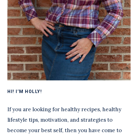
HI! I’M HOLLY!
If you are looking for healthy recipes, healthy
lifestyle tips, motivation, and strategies to
become your best self, then you have come to