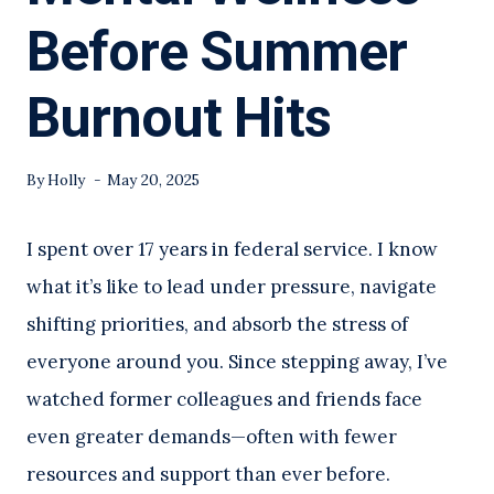
Before Summer
Burnout Hits
By
Holly
May 20, 2025
I spent over 17 years in federal service. I know
what it’s like to lead under pressure, navigate
shifting priorities, and absorb the stress of
everyone around you. Since stepping away, I’ve
watched former colleagues and friends face
even greater demands—often with fewer
resources and support than ever before.