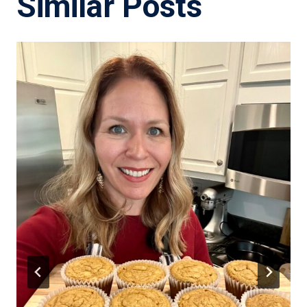
Similar Posts