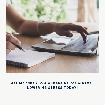
GET MY FREE 7-DAY STRESS DETOX & START
LOWERING STRESS TODAY!