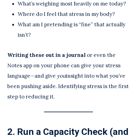
What’s weighing most heavily on me today?
Where do I feel that stress in my body?
What am I pretending is “fine” that actually
isn’t?
Writing these out in a journal
or even the
Notes app on your phone can give your stress
language—and give
you
insight into what you’ve
been pushing aside. Identifying stress is the first
step to reducing it.
2.
Run a Capacity Check (and