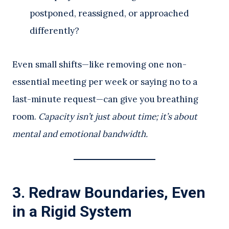
postponed, reassigned, or approached
differently?
Even small shifts—like removing one non-
essential meeting per week or saying no to a
last-minute request—can give you breathing
room.
Capacity isn’t just about time; it’s about
mental and emotional bandwidth.
3.
Redraw Boundaries, Even
in a Rigid System