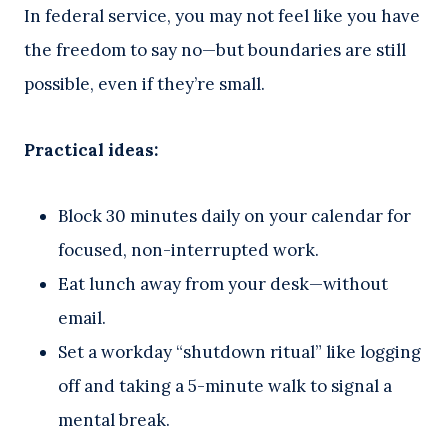
In federal service, you may not feel like you have
the freedom to say no—but boundaries are still
possible, even if they’re small.
Practical ideas:
Block 30 minutes daily on your calendar for
focused, non-interrupted work.
Eat lunch away from your desk—without
email.
Set a workday “shutdown ritual” like logging
off and taking a 5-minute walk to signal a
mental break.