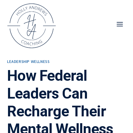
Skip
to
content
LEADERSHIP WELLNESS
How Federal
Leaders Can
Recharge Their
Mental Wellness