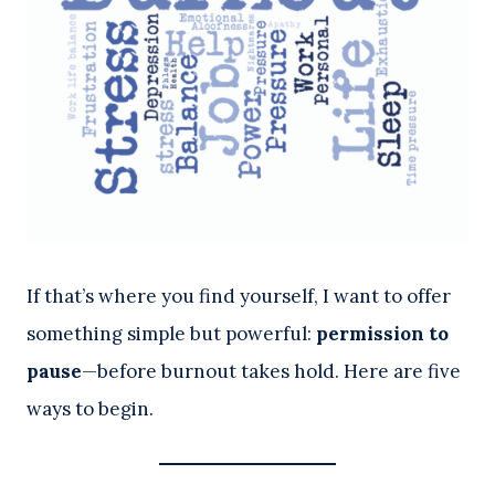
If that’s where you find yourself, I want to offer
something simple but powerful:
permission to
pause
—before burnout takes hold. Here are five
ways to begin.