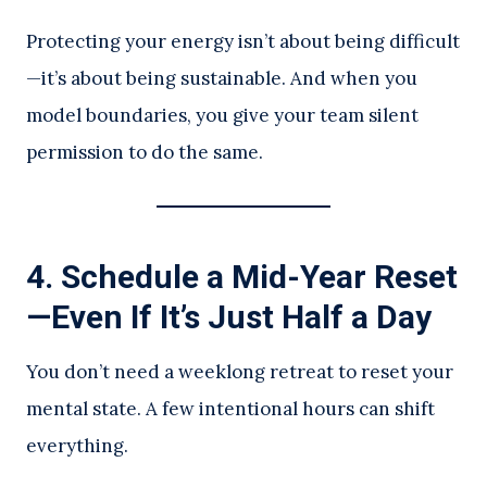
Protecting your energy isn’t about being difficult
—it’s about being sustainable. And when you
model boundaries, you give your team silent
permission to do the same.
4.
Schedule a Mid-Year Reset
—Even If It’s Just Half a Day
You don’t need a weeklong retreat to reset your
mental state. A few intentional hours can shift
everything.